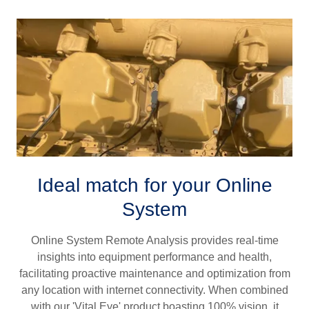
Ideal match for your Online
System
Online System Remote Analysis provides real-time
insights into equipment performance and health,
facilitating proactive maintenance and optimization from
any location with internet connectivity. When combined
with our 'Vital Eye' product boasting 100% vision, it