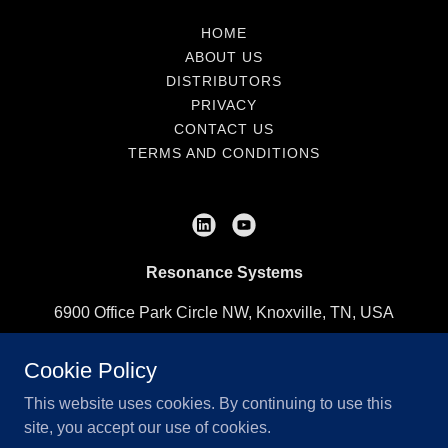
HOME
ABOUT US
DISTRIBUTORS
PRIVACY
CONTACT US
TERMS AND CONDITIONS
Resonance Systems
6900 Office Park Circle NW, Knoxville, TN, USA
(865) 248-2453
Cookie Policy
This website uses cookies. By continuing to use this
Copyright © 2020-2025 Resonance Systems - All Rights
site, you accept our use of cookies.
Reserved