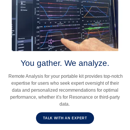
You gather. We analyze.
Remote Analysis for your portable kit provides top-notch
expertise for users who seek expert oversight of their
data and personalized recommendations for optimal
performance, whether it's for Resonance or third-party
data.
TALK WITH AN EXPERT