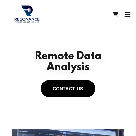
Remote Data
Analysis
CONTACT US