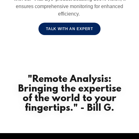
ensures comprehensive monitoring for enhanced
efficiency.
TALK WITH AN EXPERT
"Remote Analysis:
Bringing the expertise
of the world to your
fingertips." - Bill G.