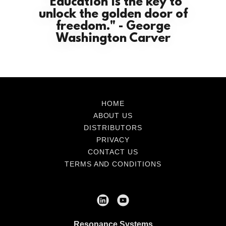
"Education is the key to
unlock the golden door of
freedom." - George
Washington Carver
HOME
ABOUT US
DISTRIBUTORS
PRIVACY
CONTACT US
TERMS AND CONDITIONS
Resonance Systems