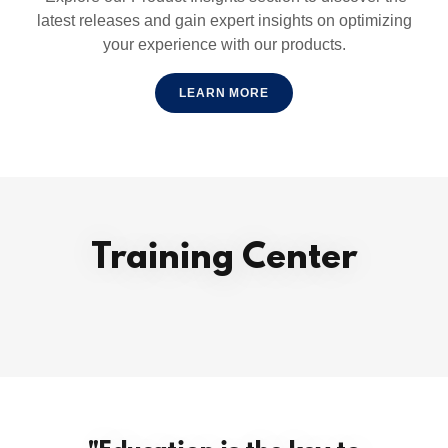
latest releases and gain expert insights on optimizing
your experience with our products.
LEARN MORE
Training Center