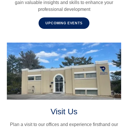
gain valuable insights and skills to enhance your
professional development
UPCOMING EVENTS
Visit Us
Plan a visit to our offices and experience firsthand our