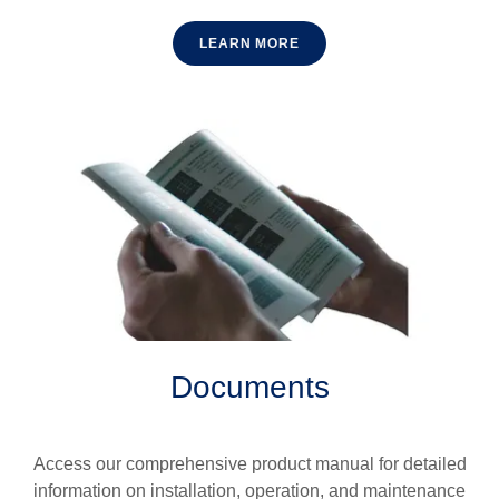
LEARN MORE
Documents
Access our comprehensive product manual for detailed
information on installation, operation, and maintenance