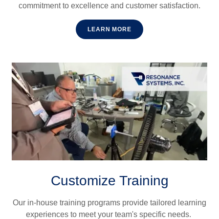
commitment to excellence and customer satisfaction.
LEARN MORE
Customize Training
Our in-house training programs provide tailored learning
experiences to meet your team's specific needs.