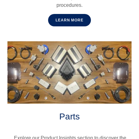
procedures.
LEARN MORE
Parts
Explore our Product Insights section to discover the