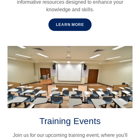
informative resources designed to enhance your
knowledge and skills.
LEARN MORE
Training Events
Join us for our upcoming training event, where you'll