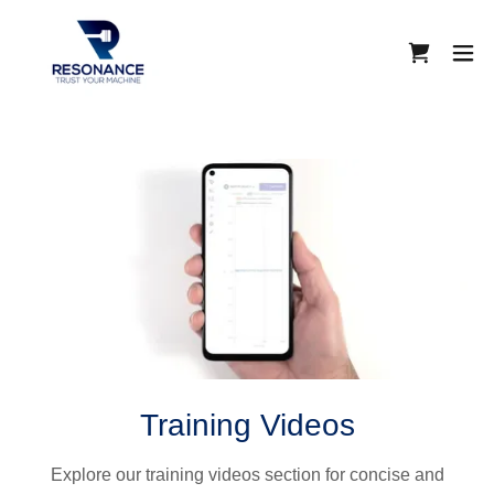
Training Videos
Explore our training videos section for concise and